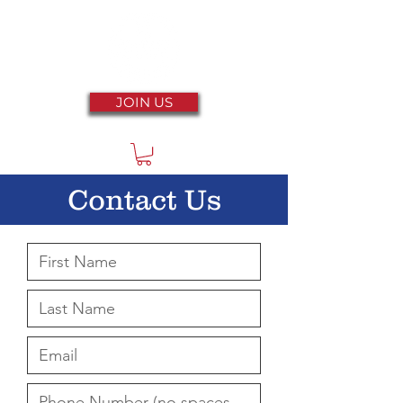
JOIN US
Contact Us