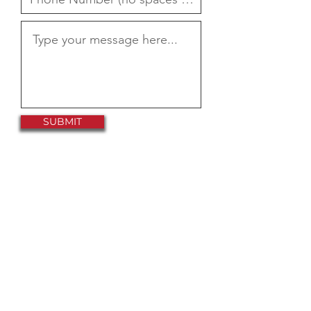
SUBMIT
Help Support
Our Mission
By Joining