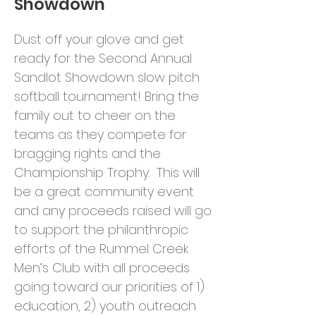
Showdown
Dust off your glove and get
ready for the Second Annual
Sandlot Showdown slow pitch
softball tournament! Bring the
family out to cheer on the
teams as they compete for
bragging rights and the
Championship Trophy. This will
be a great community event
and any proceeds raised will go
to support the philanthropic
efforts of the Rummel Creek
Men’s Club with all proceeds
going toward our priorities of 1)
education, 2) youth outreach