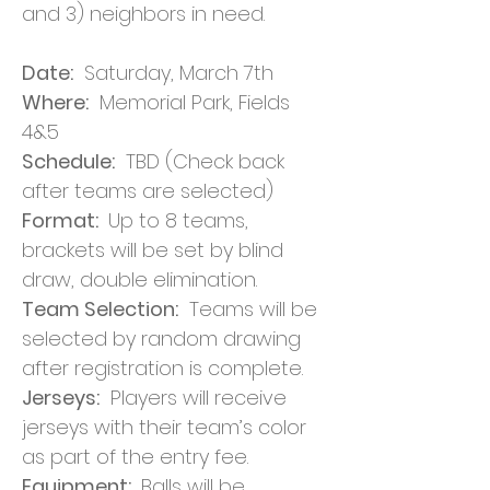
and 3) neighbors in need.
Date:
Saturday, March 7th
Where:
Memorial Park, Fields
4&5
Schedule:
TBD (Check back
after teams are selected)
Format:
Up to 8 teams,
brackets will be set by blind
draw, double elimination.
Team Selection:
Teams will be
selected by random drawing
after registration is complete.
Jerseys:
Players will receive
jerseys with their team’s color
as part of the entry fee.
Equipment:
Balls will be