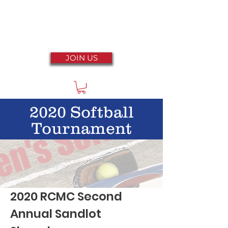
JOIN US
2020 Softball
Tournament
2020 RCMC Second
Annual Sandlot