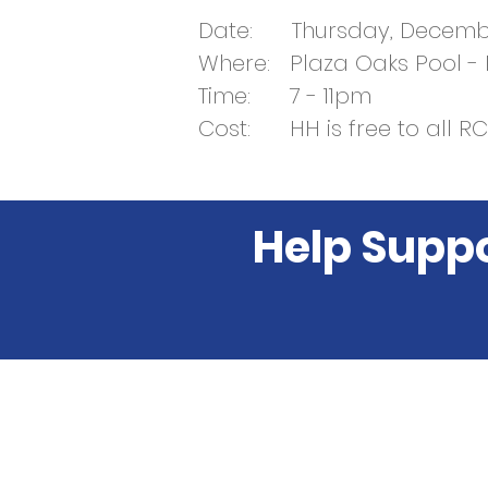
Date: Thursday, Decembe
Where: Plaza Oaks Pool -
Time: 7 - 11pm
Cost: HH is free to all 
Help Supp