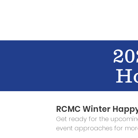
WHO WE AR
20
H
RCMC Winter Happy
Get ready for the upcomi
event approaches for more