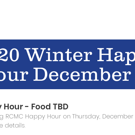
E
EVENTS
GET INVOLVED
STORE
Shop
20 Winter Ha
our December
 Hour - Food TBD
ng RCMC Happy Hour on Thursday, December 
 details.