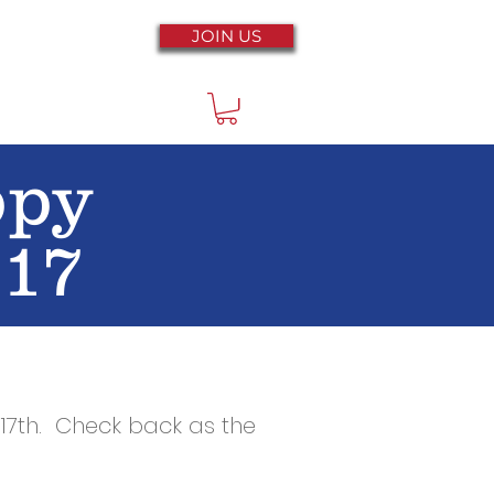
JOIN US
ppy
 17
17th
. Check back as the