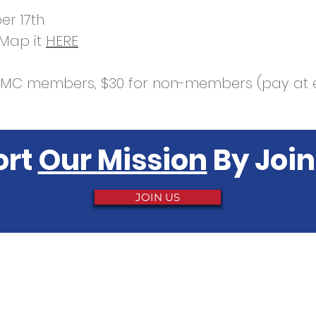
r 17th
 Map it
HERE
RCMC members, $30 for non-members (pay at 
ort
Our Mission
By Join
JOIN US