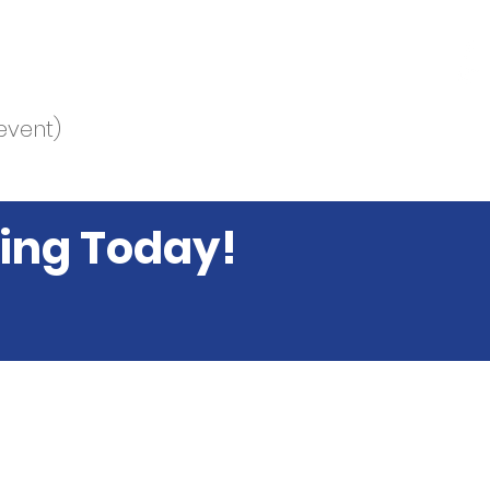
event)
ing Today!