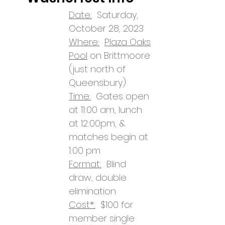
Date:
Saturday,
October 28, 2023
Where:
Plaza Oaks
Pool
on Brittmoore
(just north of
Queensbury)
Time:
Gates open
at 11:00 am, lunch
at 12:00pm, &
matches begin at
1:00 pm
Format:
Blind
draw, double
elimination
Cost*:
$100 for
member single