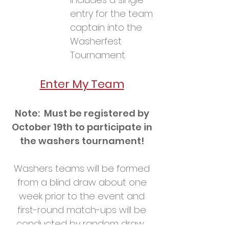
entry for the team
captain into the
Washerfest
Tournament.
Enter My Team
Note: Must be registered by
October 19th to participate in
the washers tournament!
Washers teams will be formed
from a blind draw about one
week prior to the event and
first-round match-ups will be
conducted by random draw.