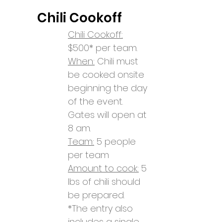
Chili Coo
koff
Chili Cookoff:
$500* per team.
When:
Chili must
be cooked onsite
beginning the day
of the event.
Gates will open at
8 am.
Team:
5 people
per team
Amount to cook:
5
lbs
of chili should
be prepared.
*The entry also
includes a single