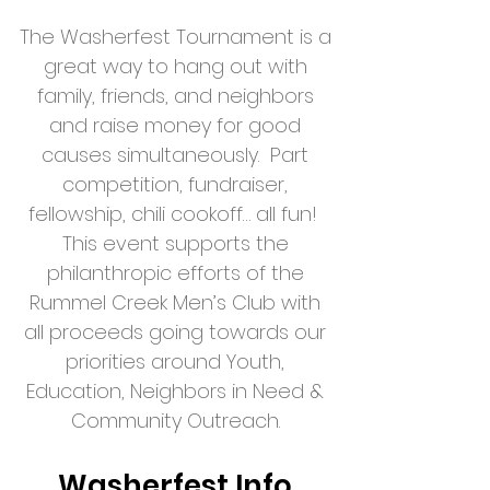
The Washerfest
Tournament
is a
great way to hang out with
family, friends, and neighbors
and raise money for good
causes simultaneously. Part
competition, fundraiser,
fellowship, chili cookoff… all fun!
This event supports the
philanthropic efforts of the
Rummel Creek Men’s Club with
all proceeds going towards our
priorities around Youth,
Education, Neighbors in Need &
Community Outreach.
Washerfest Info