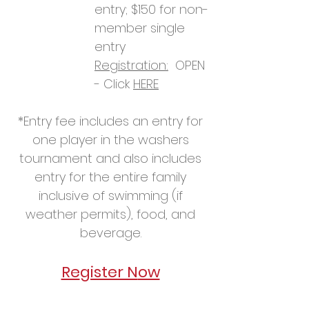
entry; $1
50
for non-
member single
entry
Registration:
OPEN
- Click
HERE
*
Entry fee inclu
des an entry for
one player in the washers
tournament and also includes
entry for the entire family
inclusive of swimming (if
weather permits), food, and
beverage.
Re
gister N
ow