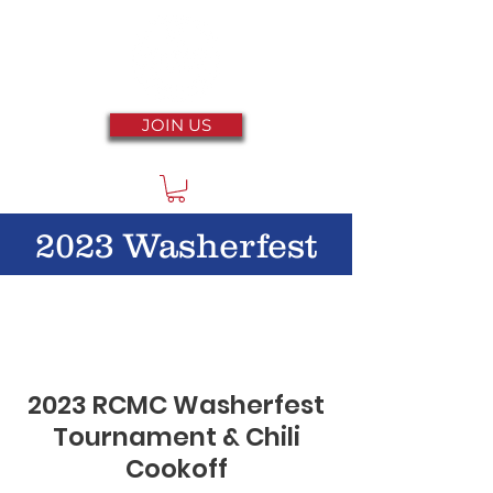
JOIN US
2023 Washerfest
2023 RCMC Washerfest
Tournament & Chili
Cookoff