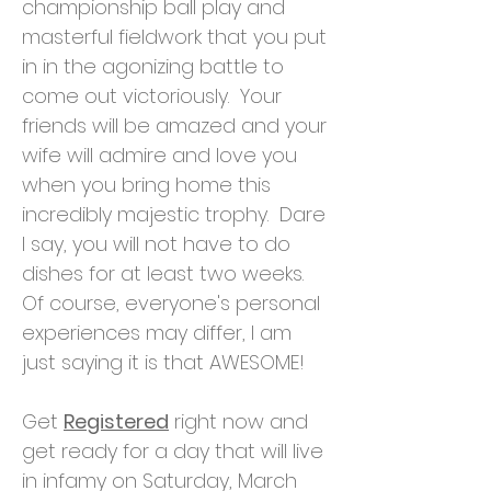
championship ball play and
masterful fieldwork that you put
in in the agonizing battle to
come out victoriously. Your
friends will be amazed and your
wife will admire and love you
when you bring home this
incredibly majestic trophy. Dare
I say, you will not have to do
dishes for at least two weeks.
Of course, everyone's personal
experiences may differ, I am
just saying it is that AWESOME!
Get
Registered
right now and
get ready for a day that will live
in infamy on Saturday, March