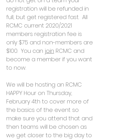
do not get on a team your
registration will be refunded in
full, but get registered fast. All
RCMC current 2020/2021
members registration fee is
only $75 and non-members are
$100. You can
join
RCMC and
become a member if you want
to now.
We will be hosting an RCMC
HAPPY Hour on Thursday,
February 4th to cover more of
the basics of the event so
make sure you attend that and
then teams will be chosen as
we get closer to the big day to