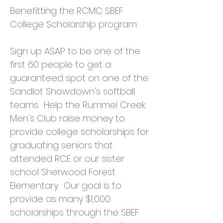
Benefitting the RCMC SBEF
College Scholarship program
Sign up ASAP to be one of the
first 60 people to get a
guaranteed spot on one of the
Sandlot Showdown's softball
teams. Help the Rummel Creek
Men's Club raise money to
provide college scholarships for
graduating seniors that
attended RCE or our sister
school Sherwood Forest
Elementary. Our goal is to
provide as many $1,000
scholarships through the SBEF