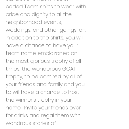
coded Team shirts to wear with
pride and dignity to all the
neighborhood events,
weddings, and other goings-on.
In addition to the shirts, you will
have a chance to have your
team name emblazoned on
the most glorious trophy of all
times, the wonderous GOAT
trophy, to be admired by all of
your friends and family and you
to will have a chance to host
the winner's trophy in your
home. Invite your friends over
for drinks and regal them with
wondrous stories of