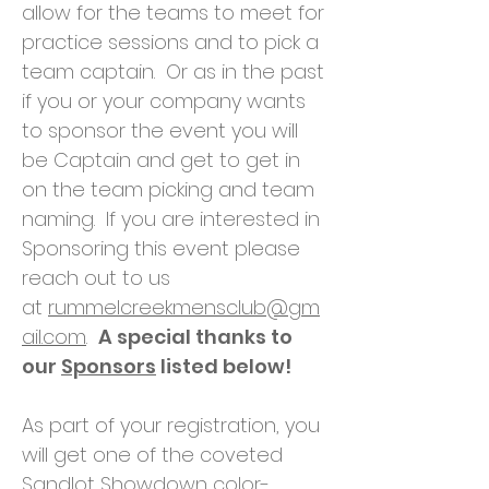
allow for the teams to meet for
practice sessions and to pick a
team captain. Or as in the past
if you or your company wants
to sponsor the event you will
be Captain and get to get in
on the team picking and team
naming. If you are interested in
Sponsoring this event please
reach out to us
at
rummelcreekmensclub@gm
ail.com
.
A special thanks to
our
Sponsors
listed below!
As part of your registration, you
will get one of the coveted
Sandlot Showdown color-