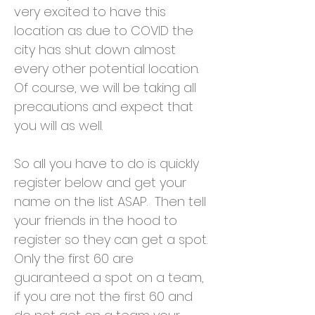
very excited to have this
location as due to COVID the
city has shut down almost
every other potential location.
Of course, we will be taking all
precautions and expect that
you will as well.
So all you have to do is quickly
register below and get your
name on the list ASAP. Then tell
your friends in the hood to
register so they can get a spot.
Only the first 60 are
guaranteed a spot on a team,
if you are not the first 60 and