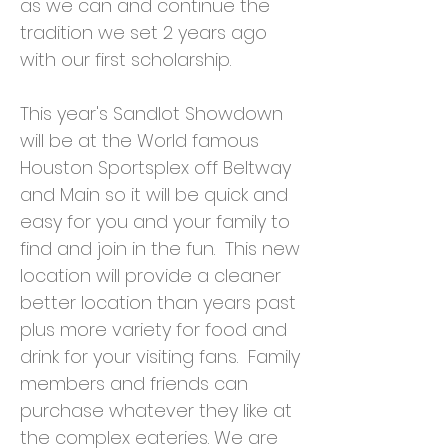
as we can and continue the
tradition we set 2 years ago
with our first scholarship.
This year's Sandlot Showdown
will be at the World famous
Houston Sportsplex off Beltway
and Main so it will be quick and
easy for you and your family to
find and join in the fun. This new
location will provide a cleaner
better location than years past
plus more variety for food and
drink for your visiting fans. Family
members and friends can
purchase whatever they like at
the complex eateries. We are