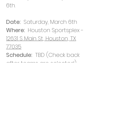
6th.
Date:
Saturday, March 6th
Where:
Houston Sportsplex -
12631 S Main St, Houston, TX
77035
Schedule:
TBD (Check back
after teams are selected)
Format:
Up to 8 teams,
brackets will be set by blind
draw, double elimination.
Team Selection:
Teams will be
selected by random drawing
after registration is complete.
Jerseys:
Players will receive
jerseys with their team’s color