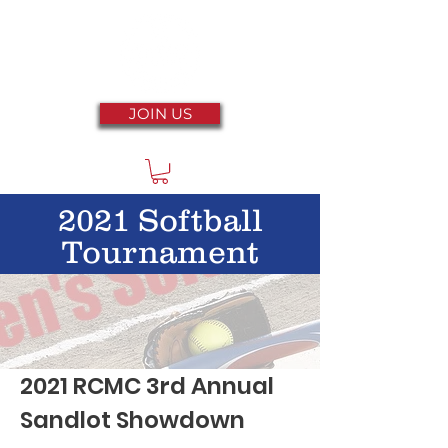
JOIN US
2021 Softball
Tournament
2021 RCMC 3rd Annual
Sandlot Showdown