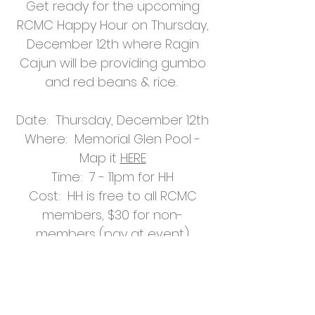
Get ready for the upcoming
RCMC Happy Hour on Thursday,
December 12th where Ragin
Cajun will be providing gumbo
and red beans & rice.
Date: Thursday, December 12th
Where: Memorial Glen Pool -
Map it
HERE
Time: 7 - 11pm for HH
Cost: HH is free to all RCMC
members, $30 for non-
members (pay at event)
Help Support
Our Mission