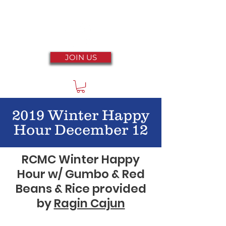
JOIN US
2019 Winter Happy
Hour December 12
RCMC Winter Happy
Hour w/ Gumbo & Red
Beans & Rice provided
by
Ragin Cajun