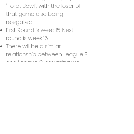
"Toilet Bowl", with the loser of
that game also being
relegated
First Round is week 15. Next
round is week 16.
There will be a similar
relationship between League B
and League C assuming we
have enough players
Tiebreakers
Standings & Division Winner:
Winning percentage, Total
Points, Head to Head Record
Playoff Matchup: Team with
more Total Yards from starters