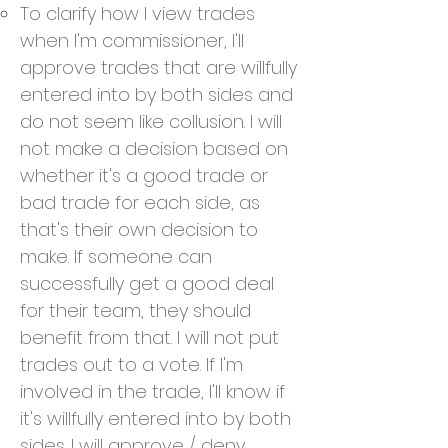
To clarify how I view trades
when I'm commissioner, I'll
approve trades that are willfully
entered into by both sides and
do not seem like collusion. I will
not make a decision based on
whether it's a good trade or
bad trade for each side, as
that's their own decision to
make. If someone can
successfully get a good deal
for their team, they should
benefit from that. I will not put
trades out to a vote. If I'm
involved in the trade, I'll know if
it's willfully entered into by both
sides. I will approve / deny