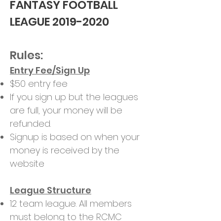
FANTASY FOOTBALL
LEAGUE
2019-2020
Rules:
Entry Fee/Sign Up
$50 entry fee
If you sign up but the leagues
are full, your money will be
refunded.
Signup is based on when your
money is received by the
website
League Structure
12 team league. All members
must belong to the RCMC