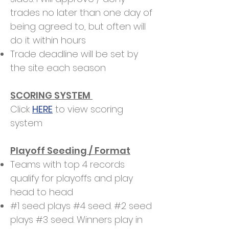
trades no later than one day of
being agreed to, but often will
do it within hours
Trade deadline will be set by
the site each season
SCORING SYSTEM
Click
HERE
to view scoring
system
Playoff Seeding / Format
Teams with top 4 records
qualify for playoffs and play
head to head
#1 seed plays #4 seed. #2 seed
plays #3 seed. Winners play in