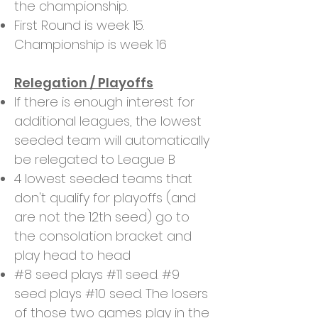
the championship.
First Round is week 15.
Championship is week 16
Relegation / Playoffs
If there is enough interest for
additional leagues, the lowest
seeded team will automatically
be relegated to League B
4 lowest seeded teams that
don't qualify for playoffs (and
are not the 12th seed) go to
the consolation bracket and
play head to head
#8 seed plays #11 seed. #9
seed plays #10 seed. The losers
of those two games play in the