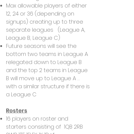
Max allowable players of either
12, 24 or 36 (depending on
signups) creating up to three
separate leagues (League A,
League B, League C)
Future seasons will see the
bottom two teams in League A
relegated down to League B
and the top 2 teams in League
B will move up to League A …
with a similar structure if there is
a League C
Rosters
16 players on roster and
starters consisting of 1QB 2RB