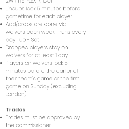
2WR 1TE 1FLEX 1K 1Def
Lineups lock 5 minutes before
gametime for each player
Add/drops are done via
waivers each week - runs every
day Tue - Sat
Dropped players stay on
waivers for at least 1 day
Players on waivers lock 5
minutes before the earlier of
their team's game or the first
game on Sunday (excluding
London)
Trades
Trades must be approved by
the commissioner