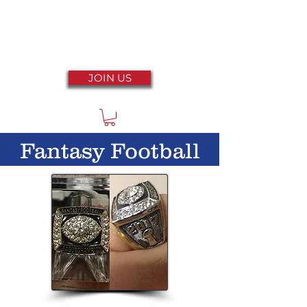
JOIN US
Fantasy Football