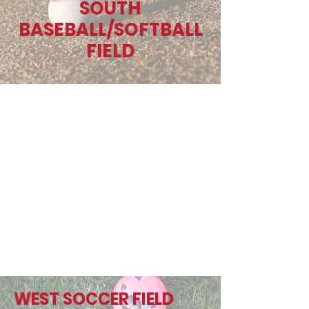
SOUTH
BASEBALL/SOFTBALL
FIELD
WEST SOCCER FIELD