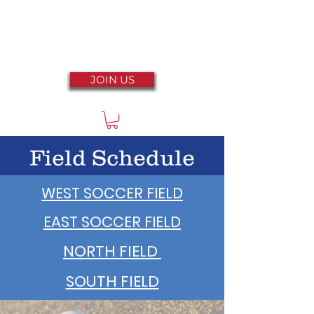
JOIN US
Field Schedule
WEST SOCCER FIELD
EAST SOCCER FIELD
NORTH FIELD
SOUTH FIELD