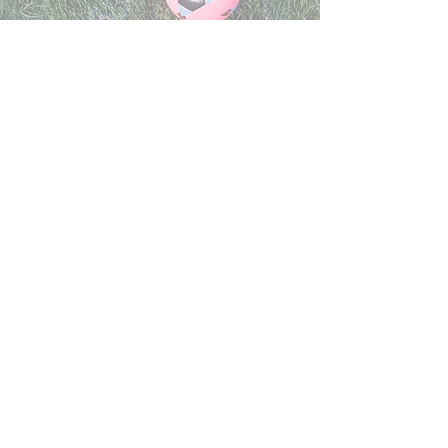
EAST SOCCER FIELD