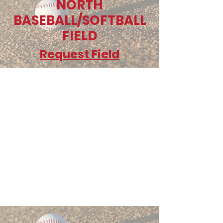
NORTH
BASEBALL/SOFTBALL
FIELD
Request Field